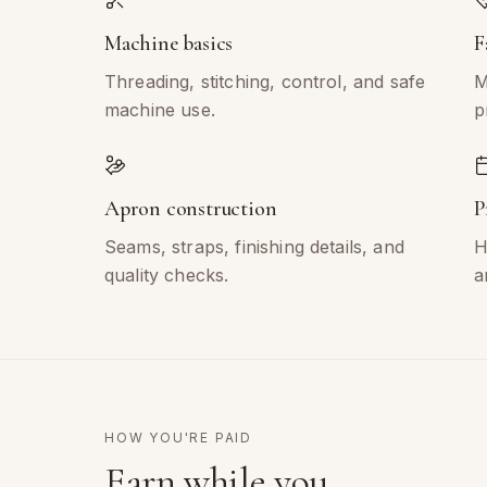
Machine basics
F
Threading, stitching, control, and safe
M
machine use.
p
Apron construction
P
Seams, straps, finishing details, and
H
quality checks.
a
HOW YOU'RE PAID
Earn while you