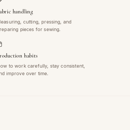
abric handling
easuring, cutting, pressing, and
reparing pieces for sewing.
roduction habits
ow to work carefully, stay consistent,
nd improve over time.