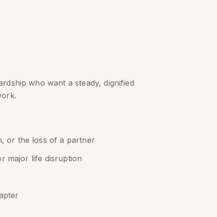
ardship who want a steady, dignified
work.
, or the loss of a partner
or major life disruption
apter