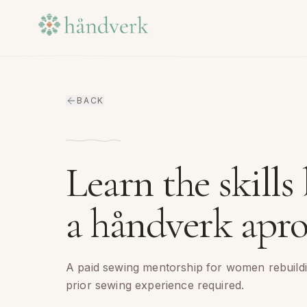
Skip to content
BACK
Learn the skills
a håndverk apro
A paid sewing mentorship for women rebuildi
prior sewing experience required.