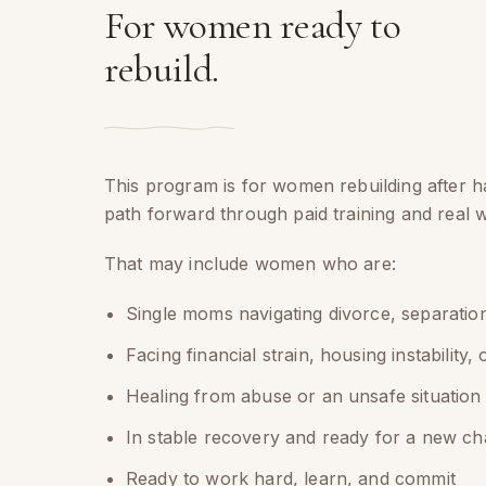
For women ready to
rebuild.
This program is for women rebuilding after h
path forward through paid training and real 
That may include women who are:
Single moms navigating divorce, separation
Facing financial strain, housing instability, 
Healing from abuse or an unsafe situation
In stable recovery and ready for a new ch
Ready to work hard, learn, and commit