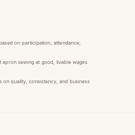
 based on participation, attendance,
id apron sewing at good, livable wages
 on quality, consistency, and business