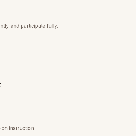
ly and participate fully.
e
on instruction