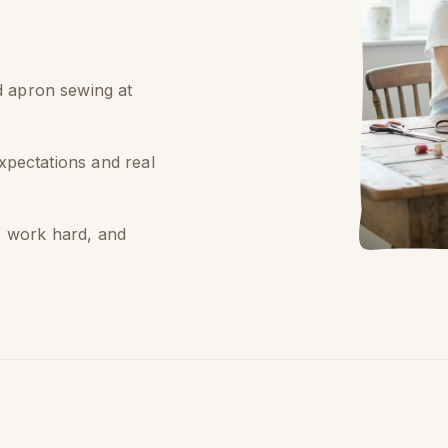
id apron sewing at
expectations and real
, work hard, and