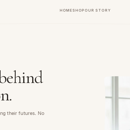
HOME
SHOP
OUR STORY
 behind
n.
ng their futures. No