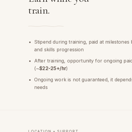
train.
Stipend during training, paid at milestones
and skills progression
After training, opportunity for ongoing pa
(~
$22-25+/hr
)
Ongoing work is not guaranteed, it depends
needs
LOCATION + SUPPORT