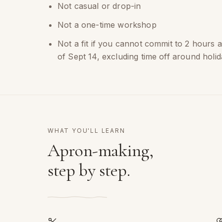
Not casual or drop-in
Not a one-time workshop
Not a fit if you cannot commit to 2 hours 
of Sept 14, excluding time off around holid
WHAT YOU'LL LEARN
Apron-making,
step by step.