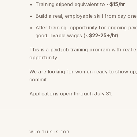
Training stipend equivalent to ~
$15/hr
Build a real, employable skill from day one
After training, opportunity for ongoing pa
good, livable wages (~
$22-25+/hr
)
This is a paid job training program with real 
opportunity.
We are looking for women ready to show up
commit.
Applications open through July 31.
WHO THIS IS FOR