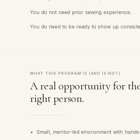
You do not need prior sewing experience.
You do need to be ready to show up consistent
WHAT THIS PROGRAM IS (AND IS NOT)
A real opportunity for th
right person.
Small, mentor-led environment with hands-