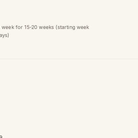
a week for 15-20 weeks (starting week
ays)