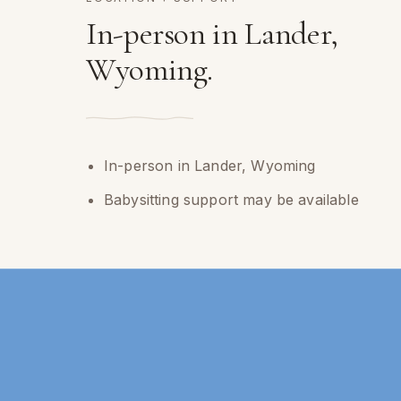
In-person in Lander,
Wyoming.
In-person in Lander, Wyoming
Babysitting support may be available