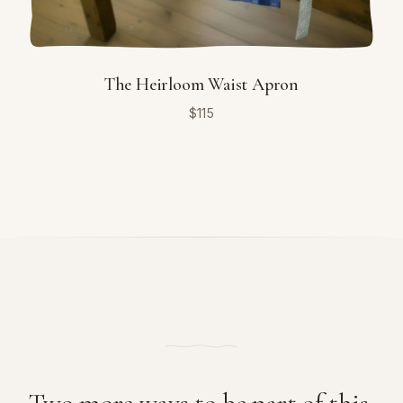
The Heirloom Waist Apron
$
115