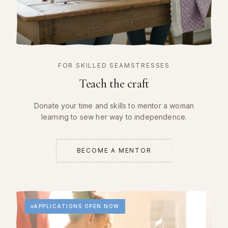
FOR SKILLED SEAMSTRESSES
Teach the craft
Donate your time and skills to mentor a woman
learning to sew her way to independence.
BECOME A MENTOR
APPLICATIONS OPEN NOW