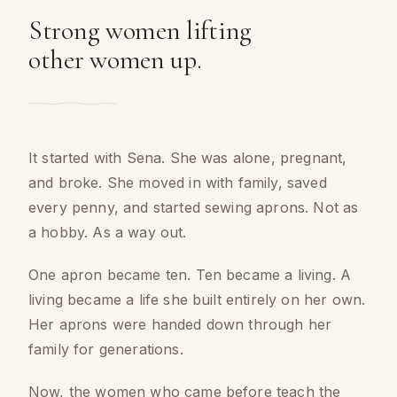
Strong women lifting
other women up.
It started with Sena. She was alone, pregnant,
and broke. She moved in with family, saved
every penny, and started sewing aprons. Not as
a hobby. As a way out.
One apron became ten. Ten became a living. A
living became a life she built entirely on her own.
Her aprons were handed down through her
family for generations.
Now, the women who came before teach the