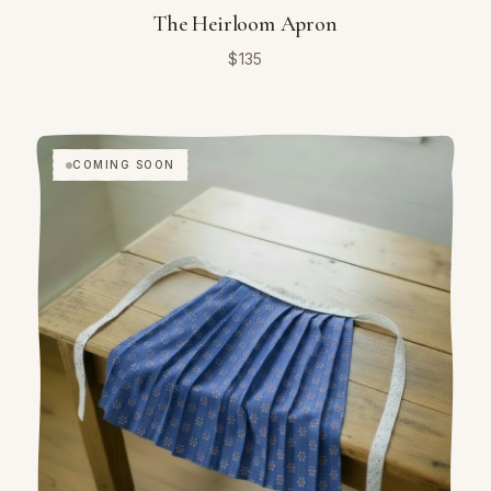
The Heirloom Apron
$
135
COMING SOON