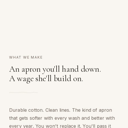
WHAT WE MAKE
An apron you'll hand down.
A wage she'll build on.
Durable cotton. Clean lines. The kind of apron
that gets softer with every wash and better with
every year. You won't replace it. You'll pass it