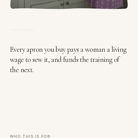
Every apron you buy pays a woman a living
wage to sew it, and funds the training of
the next.
WHO THIS IS FOR