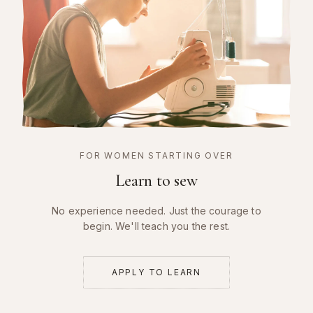
FOR WOMEN STARTING OVER
Learn to sew
No experience needed. Just the courage to
begin. We'll teach you the rest.
APPLY TO LEARN