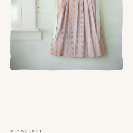
WHY WE EXIST