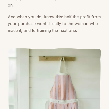
on.
And when you do, know this: half the profit from
your purchase went directly to the woman who
made it, and to training the next one.