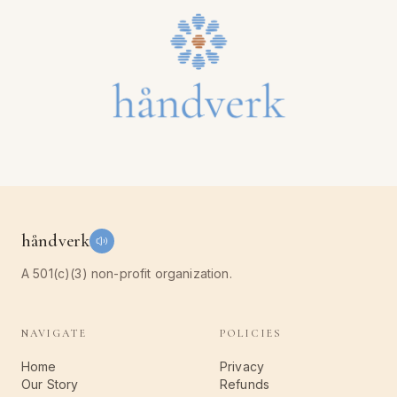
håndverk
A 501(c)(3) non-profit organization.
NAVIGATE
POLICIES
Home
Privacy
Our Story
Refunds