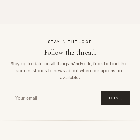
STAY IN THE LOOP
Follow the thread.
Stay up to date on all things håndverk, from behind-the-
scenes stories to news about when our aprons are
available.
Email address for the håndverk newsletter
JOIN