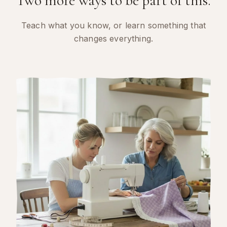
Two more ways to be part of this.
Teach what you know, or learn something that
changes everything.