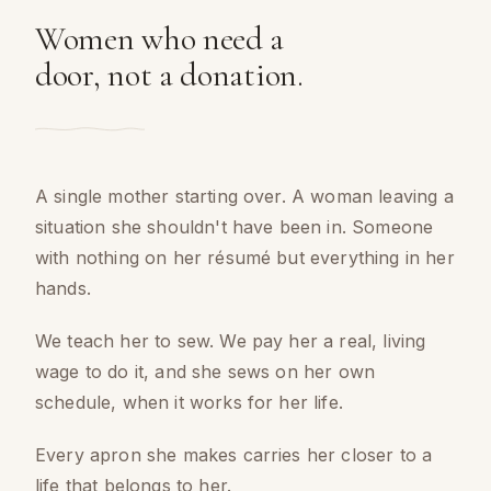
Women who need a
door, not a donation.
A single mother starting over. A woman leaving a
situation she shouldn't have been in. Someone
with nothing on her résumé but everything in her
hands.
We teach her to sew. We pay her a real, living
wage to do it, and she sews on her own
schedule, when it works for her life.
Every apron she makes carries her closer to a
life that belongs to her.