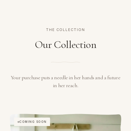
THE COLLECTION
Our Collection
Your purchase puts a needle in her hands and a future
in her reach.
COMING SOON