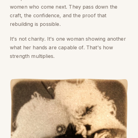
women who come next. They pass down the
craft, the confidence, and the proof that
rebuilding is possible.
It's not charity. It's one woman showing another
what her hands are capable of. That's how
strength multiplies.